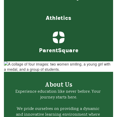
Athletics
ParentSquare
About Us
Experience education like never before. Your 
journey starts here.

We pride ourselves on providing a dynamic 
and innovative learning environment where 