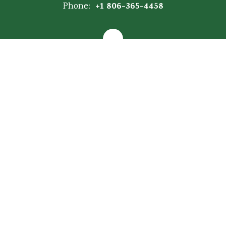
+1 806-365-4458
Phone:
Map of Campus
Site Map
Accessibility
Sign In
Contents © 2026 Hartley ISD