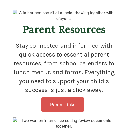
Parent Resources
Stay connected and informed with
quick access to essential parent
resources, from school calendars to
lunch menus and forms. Everything
you need to support your child’s
success is just a click away.
Parent Links