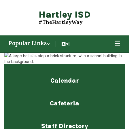
Skip
to
Hartley ISD
main
content
#TheHartleyWay
Popular Links
Homepage
Calendar
Cafeteria
Staff Directory