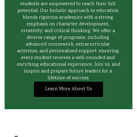
students are empowered to reach their full 
potential. Our holistic approach to education 
blends rigorous academics with a strong 
emphasis on character development, 
creativity, and critical thinking. We offer a 
diverse range of programs, including 
advanced coursework, extracurricular 
activities, and personalized support, ensuring 
every student receives a well-rounded and 
enriching educational experience. Join us, and 
inspire and prepare future leaders for a 
lifetime of success.
Learn More About Us