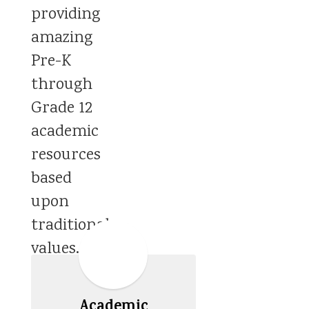
providing
amazing
Pre-K
through
Grade 12
academic
resources
based
upon
traditional
values.
Academic