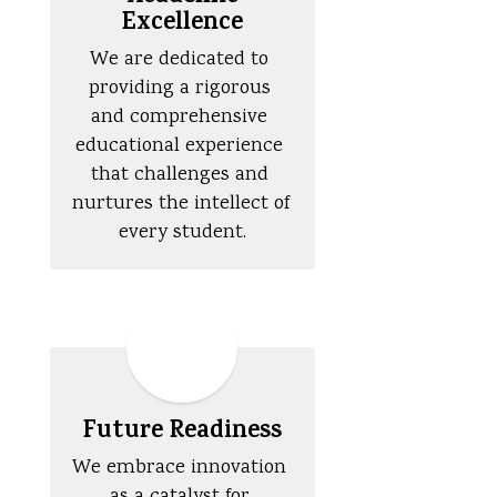
Excellence
We are dedicated to 
providing a rigorous 
and comprehensive 
educational experience 
that challenges and 
nurtures the intellect of 
every student.
Future Readiness
We embrace innovation 