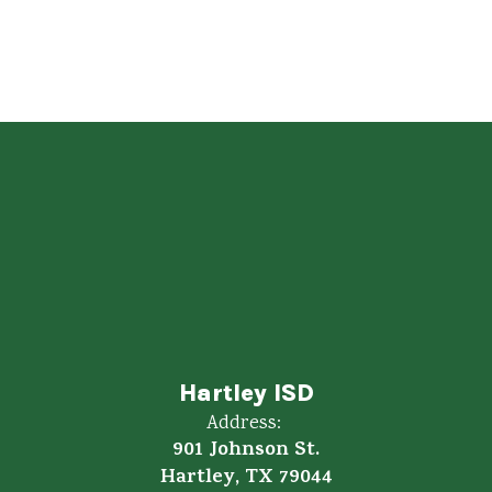
1:1
Chromebook to student ratio
Hartley ISD
Address:
901 Johnson St.
Hartley, TX 79044