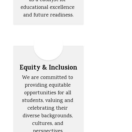
as a catalyst for 
educational excellence 
and future readiness.
Equity & Inclusion
We are committed to 
providing equitable 
opportunities for all 
students, valuing and 
celebrating their 
diverse backgrounds, 
cultures, and 
perspectives.