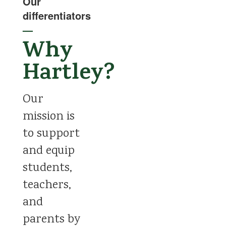
Our
differentiators
—
Why
Hartley?
Our
mission is
to support
and equip
students,
teachers,
and
parents by