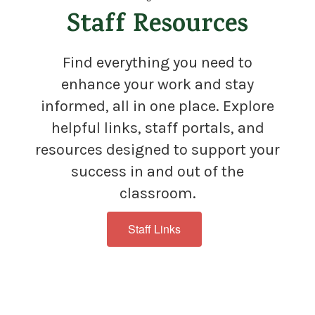
Staff Resources
Find everything you need to
enhance your work and stay
informed, all in one place. Explore
helpful links, staff portals, and
resources designed to support your
success in and out of the
classroom.
Staff Links