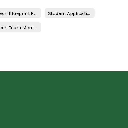
PTech Blueprint Required Documents
Student Application
PTech Team Members & Roles