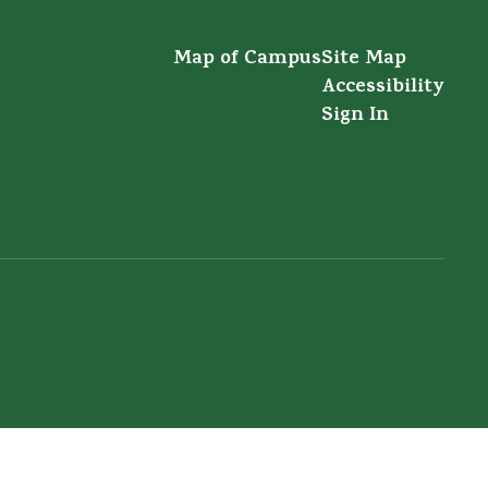
Map of Campus
Site Map
Accessibility
Sign In