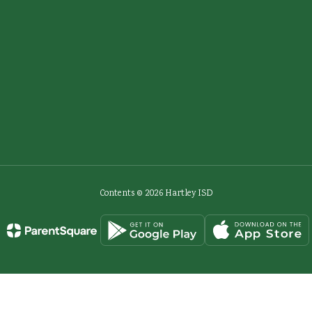
Contents © 2026 Hartley ISD