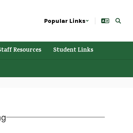
Popular Links
Staff Resources
Student Links
ng