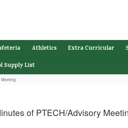
afeteria
Athletics
Extra Curricular
l Supply List
 Meeting
inutes of PTECH/Advisory Meeti