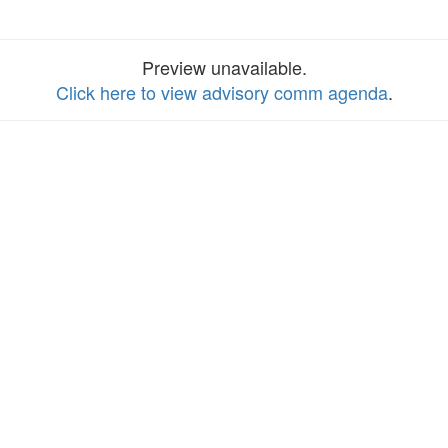
Preview unavailable.
Click here to view advisory comm agenda
.