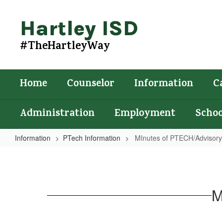
Skip
to
Hartley ISD
main
content
#TheHartleyWay
Home
Counselor
Information
C
Administration
Employment
Schoo
Information
PTech Information
MInutes of PTECH/Advisory
MInutes
of
PTECH/Advisory
M
Meeting