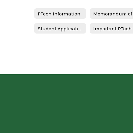
PTech Information
Student Application - Spanish