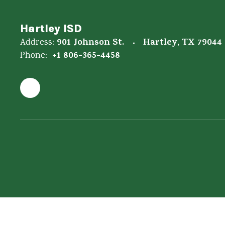
Hartley ISD
901 Johnson St.
Hartley, TX 79044
Address:
+1 806-365-4458
Phone: