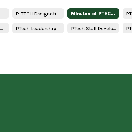
Memorandum of Understanding
P-TECH Designation Application Assurances
MInutes of PTECH/Advisory Meeting
Important PTech Dates
PTech Leadership Team Meeting
PTech Staff Development