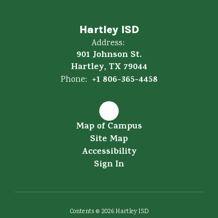
Hartley ISD
Address:
901 Johnson St.
Hartley, TX 79044
+1 806-365-4458
Phone:
Map of Campus
Site Map
Accessibility
Sign In
Contents © 2026 Hartley ISD