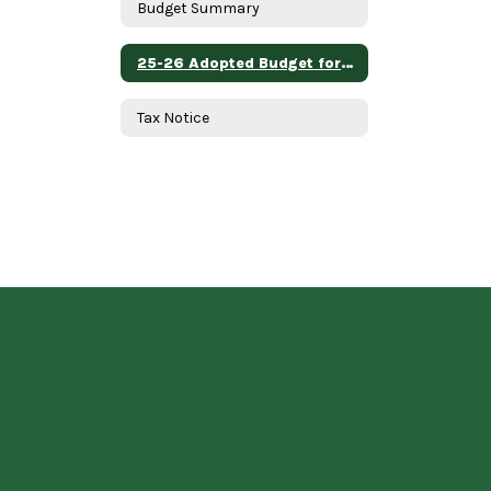
Budget Summary
25-26 Adopted Budget for Hartley ISD
Tax Notice