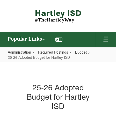
Skip
to
Hartley ISD
main
content
#TheHartleyWay
Popular Links
Administration
Required Postings
Budget
25-26 Adopted Budget for Hartley ISD
25-
26
Adopted
25-26 Adopted
Budget
Budget for Hartley
for
Hartley
ISD
ISD