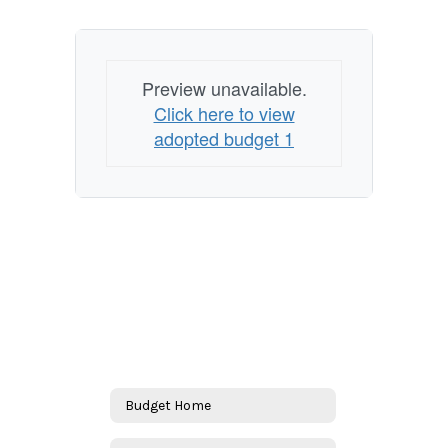
Preview unavailable.
Click here to view
adopted budget 1
Budget Home