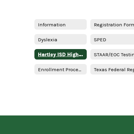
Information
Registration For
Dyslexia
SPED
Hartley ISD High-Quality Prekindergarten Family Engagement Plan 2025–2026 School Year - Spanish
Enrollment Procedures