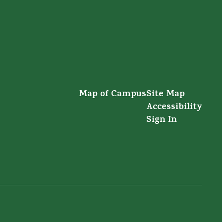
Map of Campus
Site Map
Accessibility
Sign In