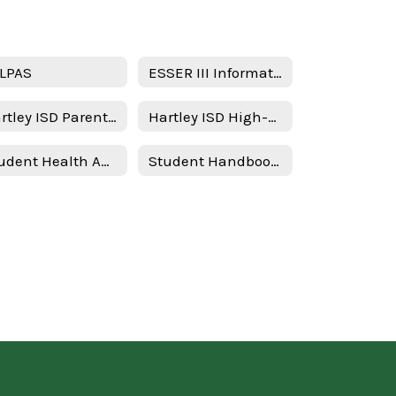
LPAS
ESSER III Information
Hartley ISD Parent and Family Engagement Policy
Hartley ISD High-Quality Prekindergarten Family Engagement Plan 2025–2026 School Year
Student Health Advisory Committee (SHAC)
Student Handbook & Policies