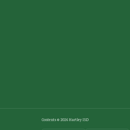
Contents © 2026 Hartley ISD