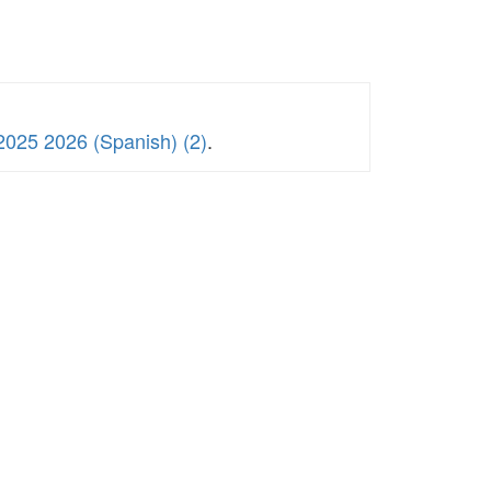
2025 2026 (Spanish) (2)
.