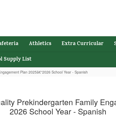
afeteria
Athletics
Extra Curricular
l Supply List
y Engagement Plan 2025â€“2026 School Year - Spanish
uality Prekindergarten Family En
2026 School Year - Spanish