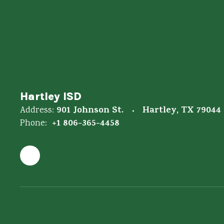
Hartley ISD
901 Johnson St.
Hartley, TX 79044
Address:
+1 806-365-4458
Phone: