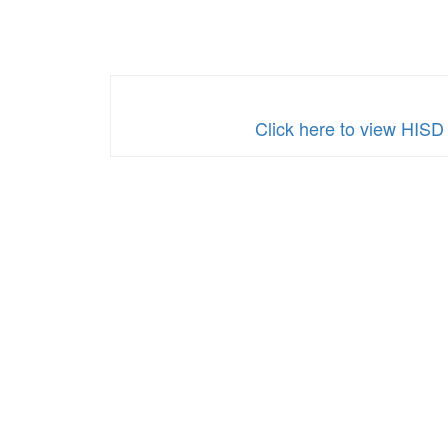
Family
Engagement
Plan
2025â€“2026
School
Click here to view HISD
Year
-
Spanish