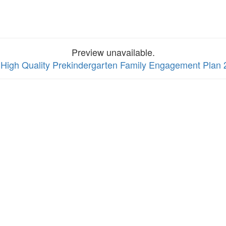
Preview unavailable.
 High Quality Prekindergarten Family Engagement Plan 