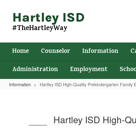
Skip
to
Hartley ISD
main
content
#TheHartleyWay
Home
Counselor
Information
C
Administration
Employment
Schoo
Information
Hartley ISD High-Quality Prekindergarten Famil
Hartley
ISD
High-
Hartley ISD High-Q
Quality
Prekindergarten