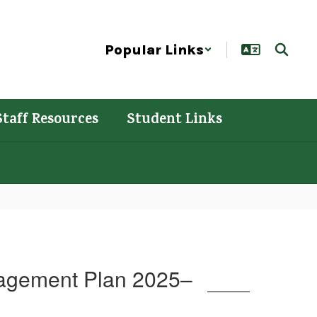
Popular Links
Staff Resources
Student Links
gagement Plan 2025–