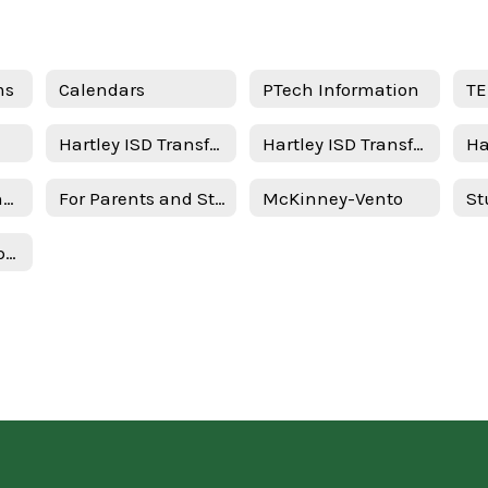
ms
Calendars
PTech Information
TE
Hartley ISD Transfer Request - New Student
Hartley ISD Transfer Request - Returning Student
STAAR/EOC Testing Schedule
For Parents and Students
McKinney-Vento
Texas Federal Report Cards