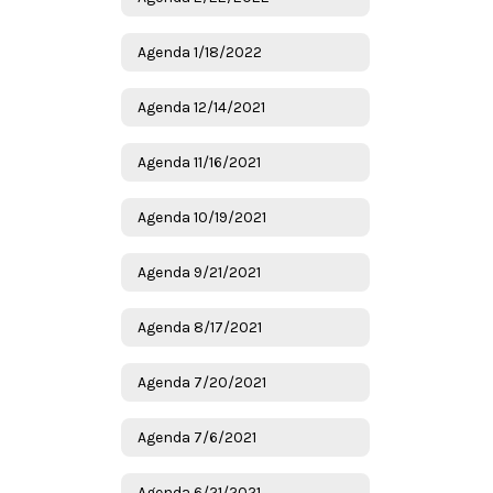
Agenda 1/18/2022
Agenda 12/14/2021
Agenda 11/16/2021
Agenda 10/19/2021
Agenda 9/21/2021
Agenda 8/17/2021
Agenda 7/20/2021
Agenda 7/6/2021
Agenda 6/21/2021