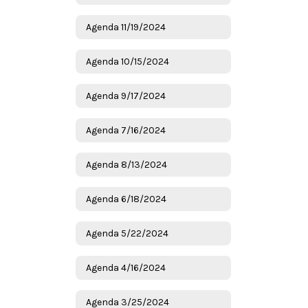
Agenda 11/19/2024
Agenda 10/15/2024
Agenda 9/17/2024
Agenda 7/16/2024
Agenda 8/13/2024
Agenda 6/18/2024
Agenda 5/22/2024
Agenda 4/16/2024
Agenda 3/25/2024