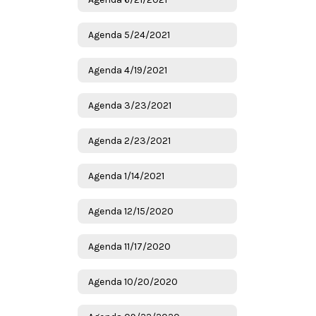
Agenda 5/24/2021
Agenda 4/19/2021
Agenda 3/23/2021
Agenda 2/23/2021
Agenda 1/14/2021
Agenda 12/15/2020
Agenda 11/17/2020
Agenda 10/20/2020