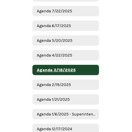
Agenda 7/22/2025
Agenda 6/17/2025
Agenda 5/20/2025
Agenda 4/22/2025
Agenda 3/18/2025
Agenda 2/19/2025
Agenda 1/21/2025
Agenda 1/6/2025 - Superintendent Candidates
Agenda 12/17/2024