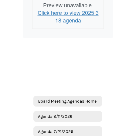
Preview unavailable.
Click here to view 2025 3
18 agenda
Board Meeting Agendas Home
Agenda 8/11/2026
Agenda 7/21/2026