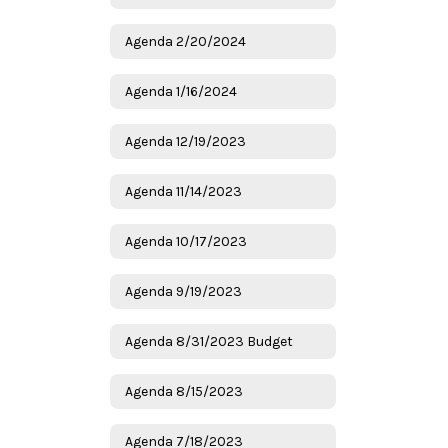
Agenda 2/20/2024
Agenda 1/16/2024
Agenda 12/19/2023
Agenda 11/14/2023
Agenda 10/17/2023
Agenda 9/19/2023
Agenda 8/31/2023 Budget
Agenda 8/15/2023
Agenda 7/18/2023