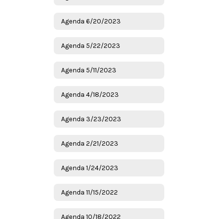
Agenda 6/20/2023
Agenda 5/22/2023
Agenda 5/11/2023
Agenda 4/18/2023
Agenda 3/23/2023
Agenda 2/21/2023
Agenda 1/24/2023
Agenda 11/15/2022
Agenda 10/18/2022