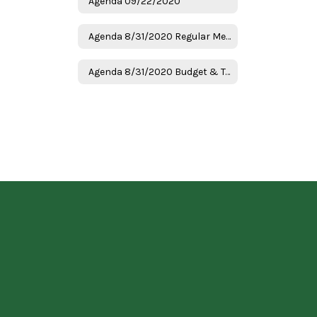
Agenda 09/22/2020
Agenda 8/31/2020 Regular Meeting
Agenda 8/31/2020 Budget & Tax Hearing