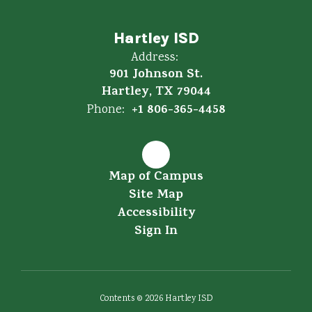
Hartley ISD
Address:
901 Johnson St.
Hartley, TX 79044
+1 806-365-4458
Phone:
Map of Campus
Site Map
Accessibility
Sign In
Contents © 2026 Hartley ISD