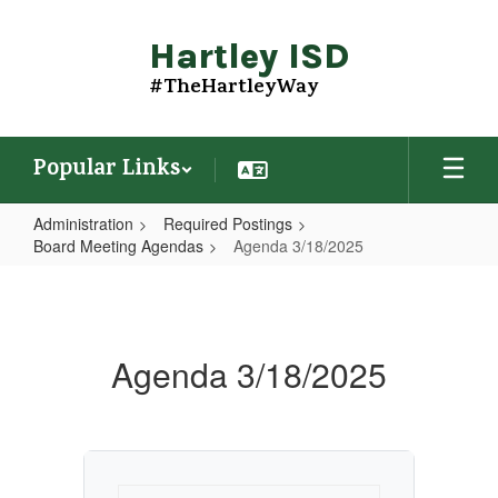
Skip
to
Hartley ISD
main
content
#TheHartleyWay
Popular Links
Administration
Required Postings
Board Meeting Agendas
Agenda 3/18/2025
Agenda
3/18/2025
Agenda 3/18/2025