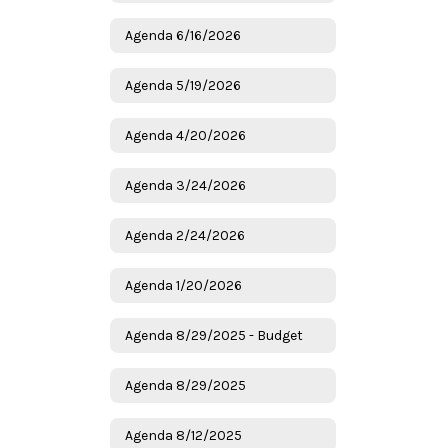
Agenda 6/16/2026
Agenda 5/19/2026
Agenda 4/20/2026
Agenda 3/24/2026
Agenda 2/24/2026
Agenda 1/20/2026
Agenda 8/29/2025 - Budget
Agenda 8/29/2025
Agenda 8/12/2025