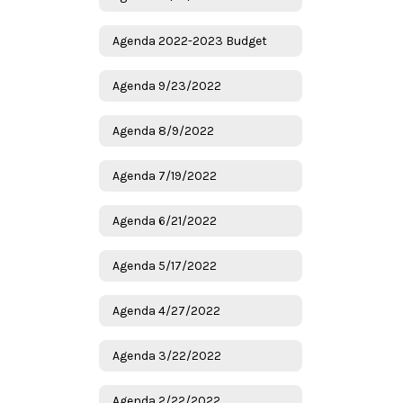
Agenda 2022-2023 Budget
Agenda 9/23/2022
Agenda 8/9/2022
Agenda 7/19/2022
Agenda 6/21/2022
Agenda 5/17/2022
Agenda 4/27/2022
Agenda 3/22/2022
Agenda 2/22/2022