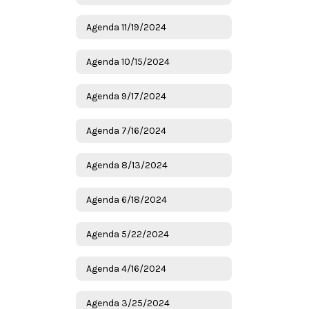
Agenda 11/19/2024
Agenda 10/15/2024
Agenda 9/17/2024
Agenda 7/16/2024
Agenda 8/13/2024
Agenda 6/18/2024
Agenda 5/22/2024
Agenda 4/16/2024
Agenda 3/25/2024