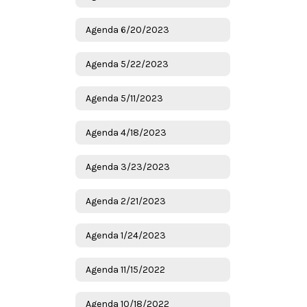
Agenda 6/20/2023
Agenda 5/22/2023
Agenda 5/11/2023
Agenda 4/18/2023
Agenda 3/23/2023
Agenda 2/21/2023
Agenda 1/24/2023
Agenda 11/15/2022
Agenda 10/18/2022