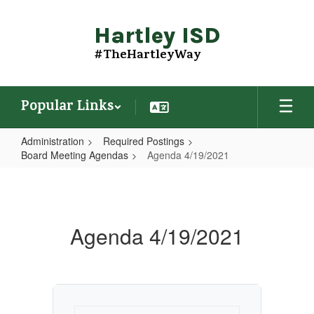
Skip
to
Hartley ISD
main
content
#TheHartleyWay
Popular Links
Administration
Required Postings
Board Meeting Agendas
Agenda 4/19/2021
Agenda
4/19/2021
Agenda 4/19/2021