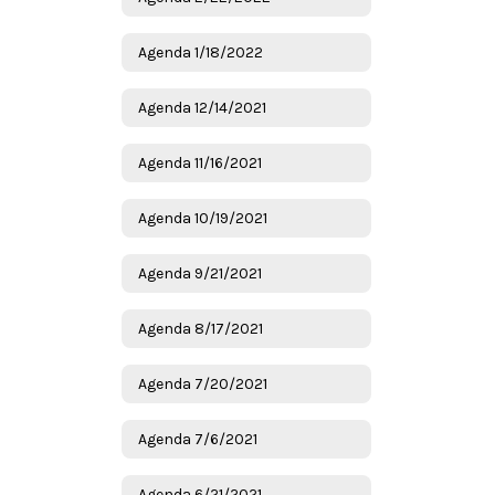
Agenda 1/18/2022
Agenda 12/14/2021
Agenda 11/16/2021
Agenda 10/19/2021
Agenda 9/21/2021
Agenda 8/17/2021
Agenda 7/20/2021
Agenda 7/6/2021
Agenda 6/21/2021