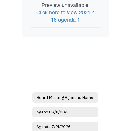
Preview unavailable.
Click here to view 2021 4
16 agenda 1
Board Meeting Agendas Home
Agenda 8/11/2026
Agenda 7/21/2026