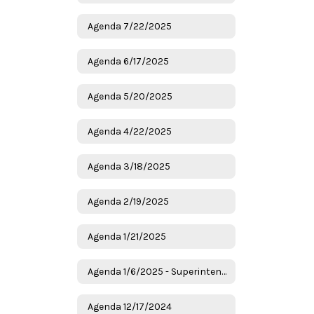
Agenda 7/22/2025
Agenda 6/17/2025
Agenda 5/20/2025
Agenda 4/22/2025
Agenda 3/18/2025
Agenda 2/19/2025
Agenda 1/21/2025
Agenda 1/6/2025 - Superintendent Candidates
Agenda 12/17/2024