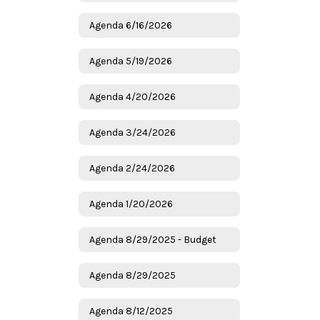
Agenda 6/16/2026
Agenda 5/19/2026
Agenda 4/20/2026
Agenda 3/24/2026
Agenda 2/24/2026
Agenda 1/20/2026
Agenda 8/29/2025 - Budget
Agenda 8/29/2025
Agenda 8/12/2025