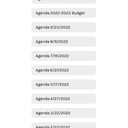
Agenda 2022-2023 Budget
Agenda 9/23/2022
Agenda 8/9/2022
Agenda 7/19/2022
Agenda 6/21/2022
Agenda 5/17/2022
Agenda 4/27/2022
Agenda 3/22/2022
Agenda 2/22/2022