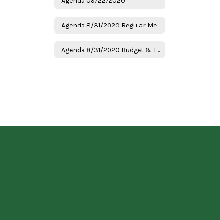
Agenda 09/22/2020
Agenda 8/31/2020 Regular Meeting
Agenda 8/31/2020 Budget & Tax Hearing