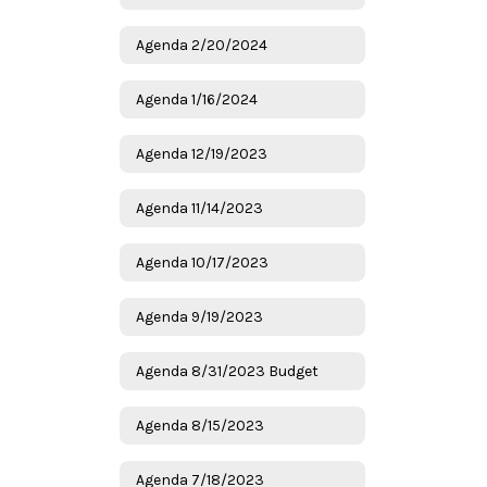
Agenda 2/20/2024
Agenda 1/16/2024
Agenda 12/19/2023
Agenda 11/14/2023
Agenda 10/17/2023
Agenda 9/19/2023
Agenda 8/31/2023 Budget
Agenda 8/15/2023
Agenda 7/18/2023