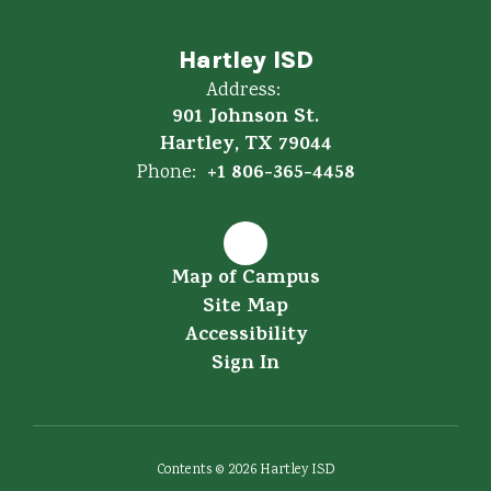
Hartley ISD
Address:
901 Johnson St.
Hartley, TX 79044
+1 806-365-4458
Phone:
Map of Campus
Site Map
Accessibility
Sign In
Contents © 2026 Hartley ISD