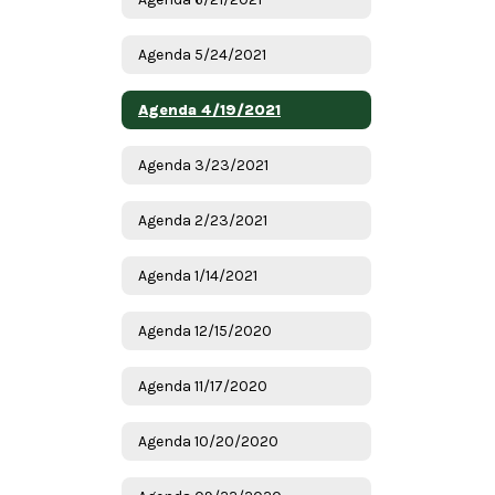
Agenda 5/24/2021
Agenda 4/19/2021
Agenda 3/23/2021
Agenda 2/23/2021
Agenda 1/14/2021
Agenda 12/15/2020
Agenda 11/17/2020
Agenda 10/20/2020