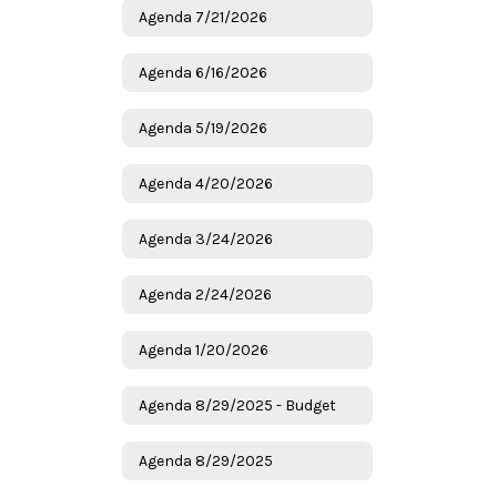
Agenda 7/21/2026
Agenda 6/16/2026
Agenda 5/19/2026
Agenda 4/20/2026
Agenda 3/24/2026
Agenda 2/24/2026
Agenda 1/20/2026
Agenda 8/29/2025 - Budget
Agenda 8/29/2025