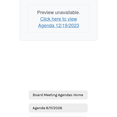
Preview unavailable.
Click here to view
Agenda 12/19/2023
Board Meeting Agendas Home
Agenda 8/11/2026