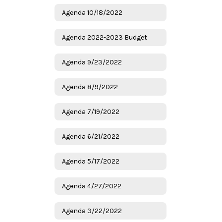
Agenda 10/18/2022
Agenda 2022-2023 Budget
Agenda 9/23/2022
Agenda 8/9/2022
Agenda 7/19/2022
Agenda 6/21/2022
Agenda 5/17/2022
Agenda 4/27/2022
Agenda 3/22/2022