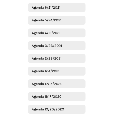
Agenda 6/21/2021
Agenda 5/24/2021
Agenda 4/19/2021
Agenda 3/23/2021
Agenda 2/23/2021
Agenda 1/14/2021
Agenda 12/15/2020
Agenda 11/17/2020
Agenda 10/20/2020