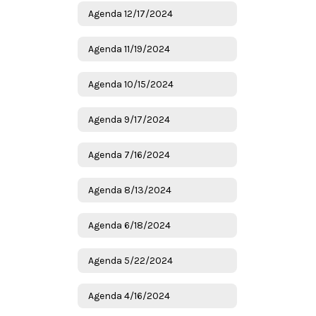
Agenda 12/17/2024
Agenda 11/19/2024
Agenda 10/15/2024
Agenda 9/17/2024
Agenda 7/16/2024
Agenda 8/13/2024
Agenda 6/18/2024
Agenda 5/22/2024
Agenda 4/16/2024