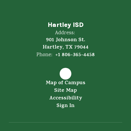
Hartley ISD
Address:
901 Johnson St.
Hartley, TX 79044
+1 806-365-4458
Phone:
Map of Campus
Site Map
Accessibility
Sign In