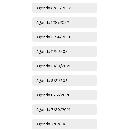
Agenda 2/22/2022
Agenda 1/18/2022
Agenda 12/14/2021
Agenda 11/16/2021
Agenda 10/19/2021
Agenda 9/21/2021
Agenda 8/17/2021
Agenda 7/20/2021
Agenda 7/6/2021