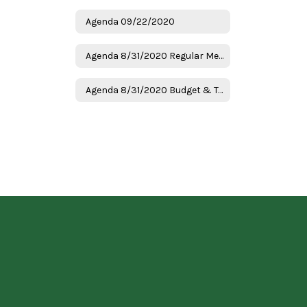
Agenda 09/22/2020
Agenda 8/31/2020 Regular Meeting
Agenda 8/31/2020 Budget & Tax Hearing