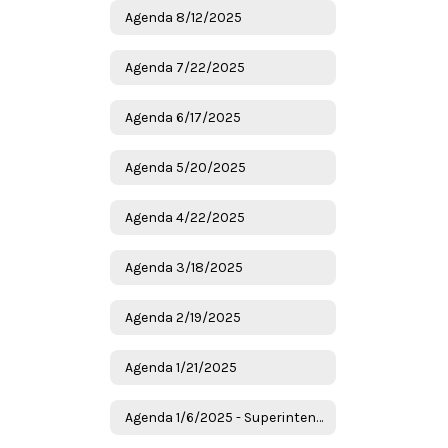
Agenda 8/12/2025
Agenda 7/22/2025
Agenda 6/17/2025
Agenda 5/20/2025
Agenda 4/22/2025
Agenda 3/18/2025
Agenda 2/19/2025
Agenda 1/21/2025
Agenda 1/6/2025 - Superintendent Candidates