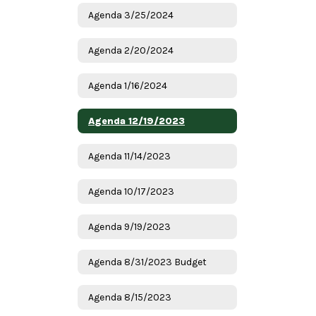
Agenda 3/25/2024
Agenda 2/20/2024
Agenda 1/16/2024
Agenda 12/19/2023
Agenda 11/14/2023
Agenda 10/17/2023
Agenda 9/19/2023
Agenda 8/31/2023 Budget
Agenda 8/15/2023