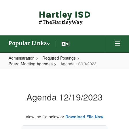
Skip
to
Hartley ISD
main
content
#TheHartleyWay
Popular Links
Administration
Required Postings
Board Meeting Agendas
Agenda 12/19/2023
Agenda
12/19/2023
Agenda 12/19/2023
View the file below or
Download File Now