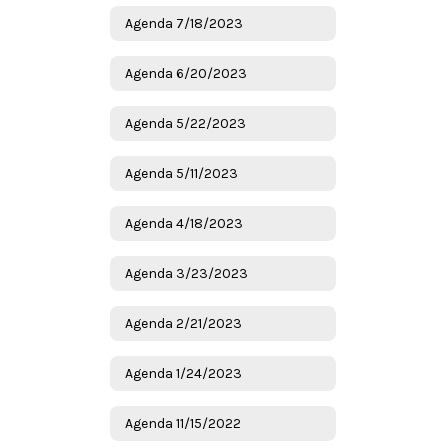
Agenda 7/18/2023
Agenda 6/20/2023
Agenda 5/22/2023
Agenda 5/11/2023
Agenda 4/18/2023
Agenda 3/23/2023
Agenda 2/21/2023
Agenda 1/24/2023
Agenda 11/15/2022