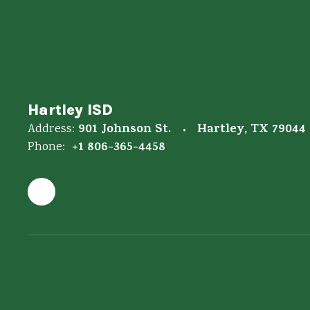
Hartley ISD
901 Johnson St.
Hartley, TX 79044
Address:
+1 806-365-4458
Phone: