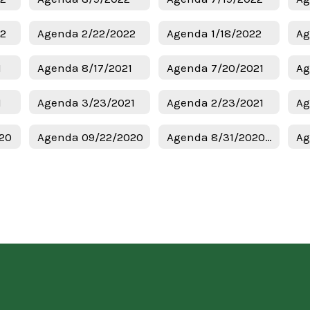
22
Agenda 2/22/2022
Agenda 1/18/2022
Ag
1
Agenda 8/17/2021
Agenda 7/20/2021
Ag
1
Agenda 3/23/2021
Agenda 2/23/2021
Ag
20
Agenda 09/22/2020
Agenda 8/31/2020 Regular Meeting