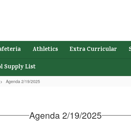
afeteria
Athletics
Extra Curricular
l Supply List
Agenda 2/19/2025
Agenda 2/19/2025