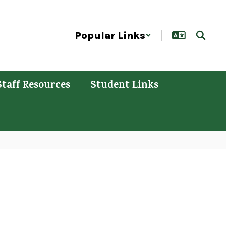
Popular Links
Staff Resources
Student Links