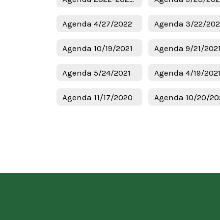
Agenda 4/27/2022
Agenda 3/22/20
Agenda 10/19/2021
Agenda 9/21/202
Agenda 5/24/2021
Agenda 4/19/202
Agenda 11/17/2020
Agenda 10/20/20