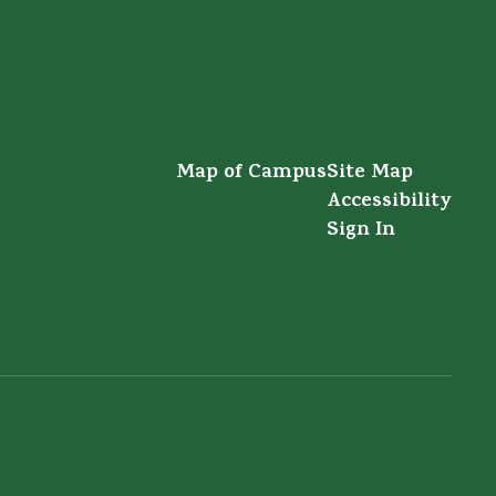
Map of Campus
Site Map
Accessibility
Sign In