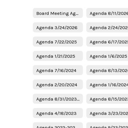
Board Meeting Agendas Home
Agenda 8/11/202
Agenda 3/24/2026
Agenda 2/24/20
Agenda 7/22/2025
Agenda 6/17/202
Agenda 1/21/2025
Agenda 7/16/2024
Agenda 8/13/202
Agenda 2/20/2024
Agenda 1/16/202
Agenda 8/31/2023 Budget
Agenda 8/15/202
Agenda 4/18/2023
Agenda 3/23/20
Agenda 2022-2023 Budget
Agenda 9/23/20