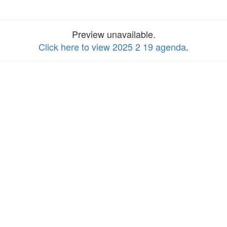
Preview unavailable.
Click here to view 2025 2 19 agenda
.