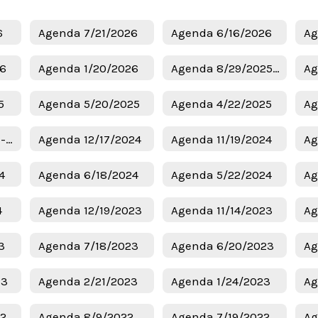
6
Agenda 7/21/2026
Agenda 6/16/2026
Ag
26
Agenda 1/20/2026
Agenda 8/29/2025 - Budget
Ag
5
Agenda 5/20/2025
Agenda 4/22/2025
Ag
Agenda 1/6/2025 - Superintendent Candidates
Agenda 12/17/2024
Agenda 11/19/2024
Ag
4
Agenda 6/18/2024
Agenda 5/22/2024
Ag
4
Agenda 12/19/2023
Agenda 11/14/2023
Ag
3
Agenda 7/18/2023
Agenda 6/20/2023
Ag
23
Agenda 2/21/2023
Agenda 1/24/2023
Ag
22
Agenda 8/9/2022
Agenda 7/19/2022
Ag