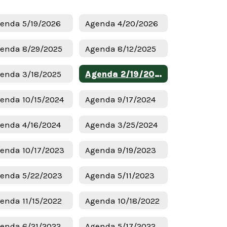
enda 5/19/2026
Agenda 4/20/2026
enda 8/29/2025
Agenda 8/12/2025
enda 3/18/2025
Agenda 2/19/2025
enda 10/15/2024
Agenda 9/17/2024
enda 4/16/2024
Agenda 3/25/2024
enda 10/17/2023
Agenda 9/19/2023
enda 5/22/2023
Agenda 5/11/2023
enda 11/15/2022
Agenda 10/18/2022
enda 6/21/2022
Agenda 5/17/2022