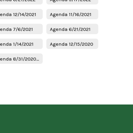
enda 12/14/2021
Agenda 11/16/2021
enda 7/6/2021
Agenda 6/21/2021
enda 1/14/2021
Agenda 12/15/2020
Agenda 8/31/2020 Budget & Tax Hearing