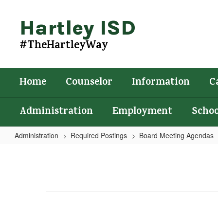
Skip
to
Hartley ISD
main
content
#TheHartleyWay
Home
Counselor
Information
C
Administration
Employment
Schoo
Administration
Required Postings
Board Meeting Agendas
Agenda
2/19/2025