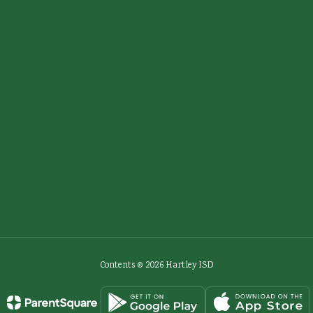
Contents © 2026 Hartley ISD