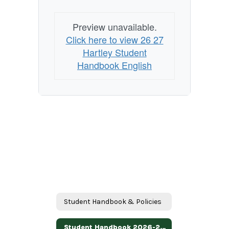
Preview unavailable.
Click here to view 26 27
Hartley Student
Handbook English
Student Handbook & Policies
Student Handbook 2026-2027