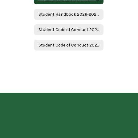
Student Handbook 2026-2027 - Spanish
Student Code of Conduct 2026-2027
Student Code of Conduct 2026-2027 Spanish