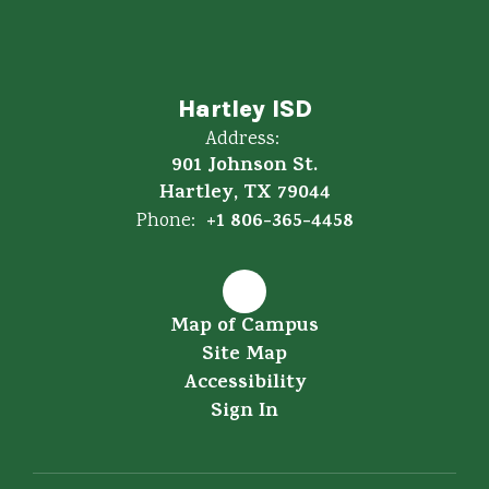
Hartley ISD
Address:
901 Johnson St.
Hartley, TX 79044
+1 806-365-4458
Phone:
Map of Campus
Site Map
Accessibility
Sign In