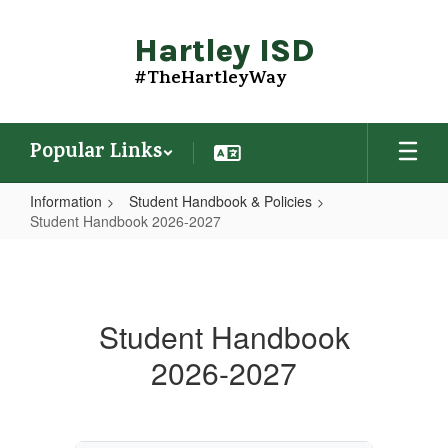
Skip
to
Hartley ISD
main
content
#TheHartleyWay
Popular Links
Information
Student Handbook & Policies
Student Handbook 2026-2027
Student
Handbook
2026-
Student Handbook
2027
2026-2027