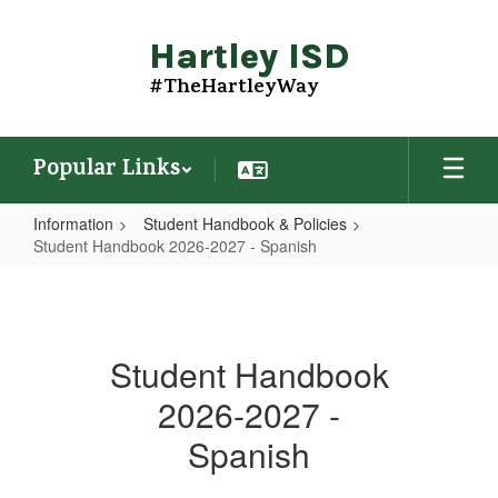
Skip
to
Hartley ISD
main
content
#TheHartleyWay
Popular Links
Information
Student Handbook & Policies
Student Handbook 2026-2027 - Spanish
Student
Handbook
2026-
Student Handbook
2027
2026-2027 -
-
Spanish
Spanish