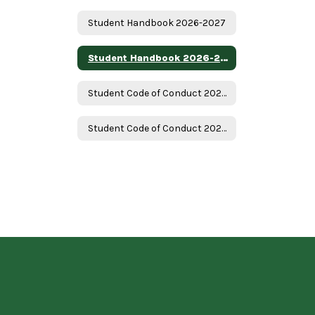
Student Handbook 2026-2027
Student Handbook 2026-2027 - Spanish
Student Code of Conduct 2026-2027
Student Code of Conduct 2026-2027 Spanish