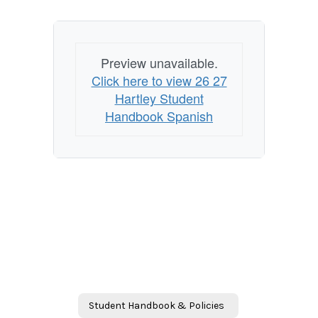
Preview unavailable.
Click here to view 26 27
Hartley Student
Handbook Spanish
Student Handbook & Policies