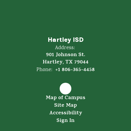
Hartley ISD
Address:
901 Johnson St.
Hartley, TX 79044
+1 806-365-4458
Phone:
Map of Campus
Site Map
Accessibility
Sign In