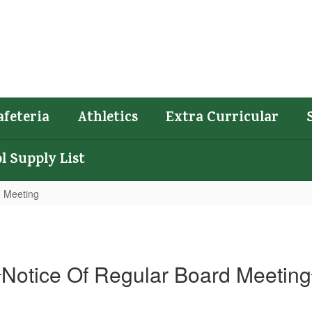
afeteria
Athletics
Extra Curricular
l Supply List
d Meeting
Notice Of Regular Board Meeting