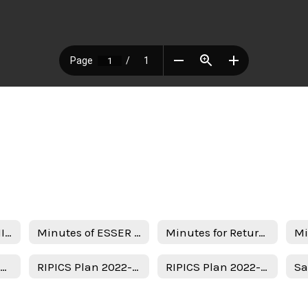
Notice of ESSER III Stakeholder Meeting
Minutes of ESSER III Stakeholder Meeting
Minutes for Return in person instruction plan 7-22-22
Uso del Plan de Subvenciones - Spanish
RIPICS Plan 2022-2023
RIPICS Plan 2022-2023