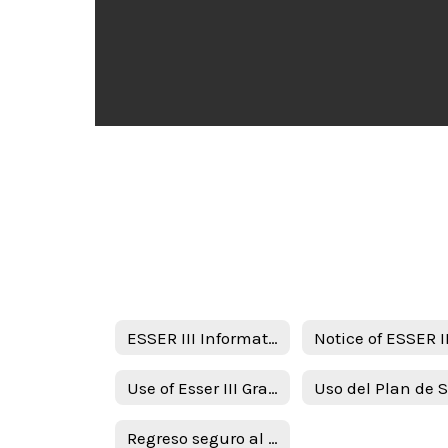
ESSER III Information
Use of Esser III Grant Funds Plan - English
Regreso seguro al plan de intruction en persona y continuidad de servicios ( RIPICS) plan -Spanish