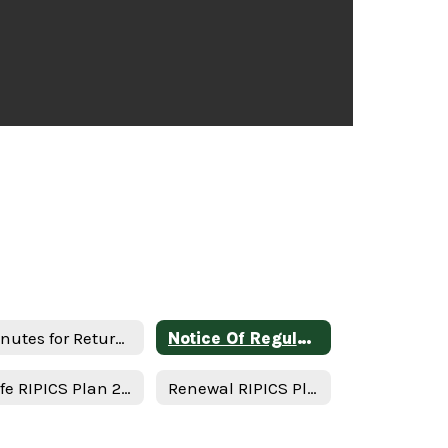
Minutes for Return in person instruction plan 1-17-23
Notice Of Regular Board Meeting
Safe RIPICS Plan 2021-2022 - English
Renewal RIPICS Plan Minutes