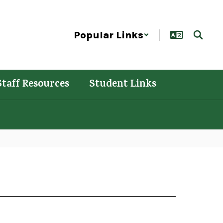
Popular Links
Staff Resources
Student Links