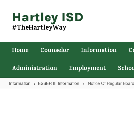
Skip
to
Hartley ISD
main
content
#TheHartleyWay
Home
Counselor
Information
C
Administration
Employment
Schoo
Information
ESSER III Information
Notice Of Regular Boar
Notice
Of
Regular
Board
Meeting