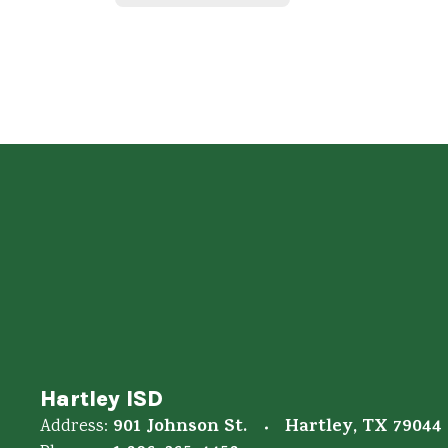
Hartley ISD
901 Johnson St.
Hartley, TX 79044
Address: