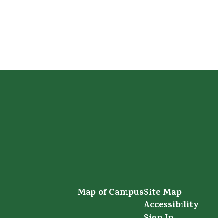
Map of Campus
Site Map
Accessibility