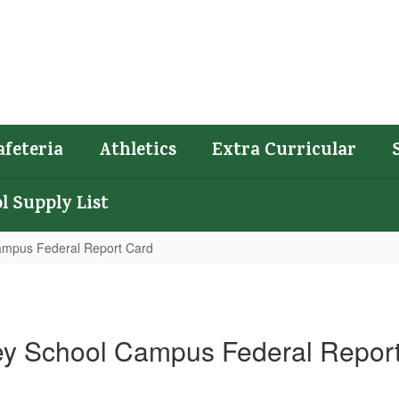
afeteria
Athletics
Extra Curricular
l Supply List
ampus Federal Report Card
ey School Campus Federal Repor