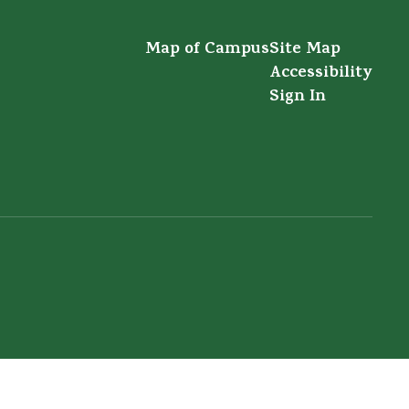
Map of Campus
Site Map
Accessibility
Sign In