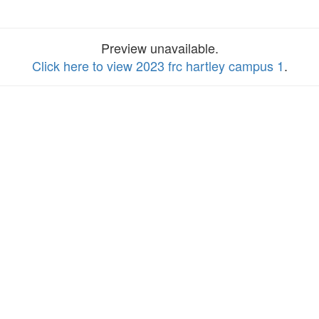
Preview unavailable.
Click here to view 2023 frc hartley campus 1
.