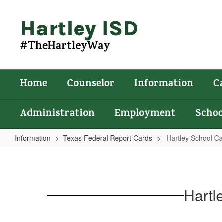
Skip
to
Hartley ISD
main
content
#TheHartleyWay
Home
Counselor
Information
C
Administration
Employment
Schoo
Information
Texas Federal Report Cards
Hartley School C
Hartley
School
Campus
Hartl
Federal
Report