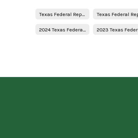
Texas Federal Report Cards
2024 Texas Federal Report Card