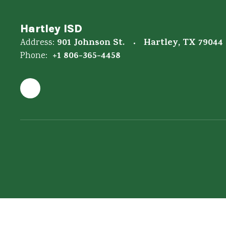
Hartley ISD
901 Johnson St.
Hartley, TX 79044
Address:
+1 806-365-4458
Phone: