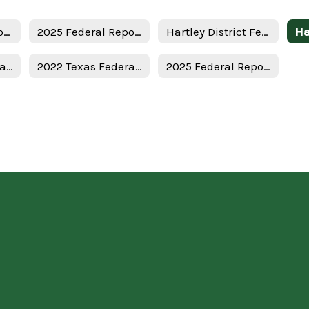
Texas Federal Report Cards Home
2025 Federal Report Card - District
Hartley District Federal Report Card
2023 Texas Federal Report Card
2022 Texas Federal Report Card
2025 Federal Report Card - State