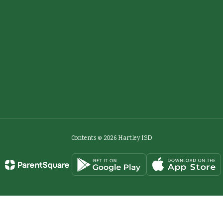
Contents © 2026 Hartley ISD