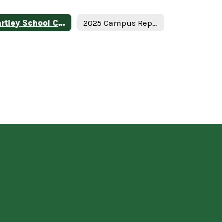
Hartley School Campus Federal Report Card
2025 Campus Report Card