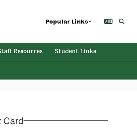
Popular Links
Staff Resources
Student Links
t Card