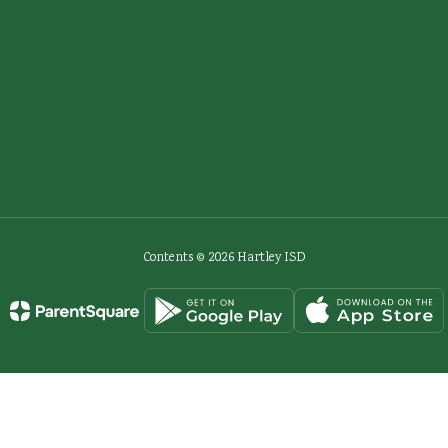
Contents © 2026 Hartley ISD