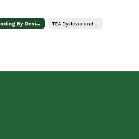
Reading By Design
TEA Dyslexia and Related Disorders Website