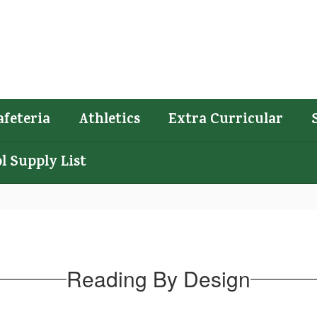
afeteria
Athletics
Extra Curricular
l Supply List
Reading By Design