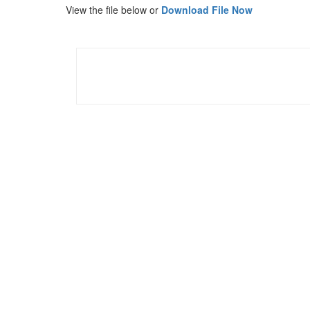
View the file below or
Download File Now