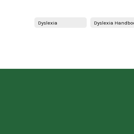
Dyslexia