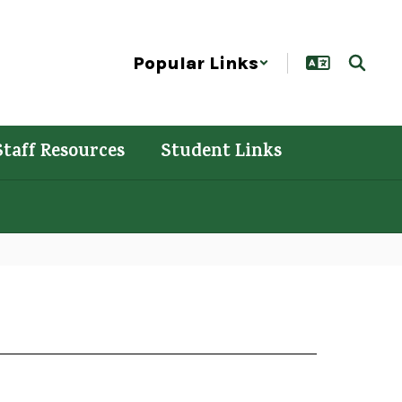
Popular Links
Staff Resources
Student Links