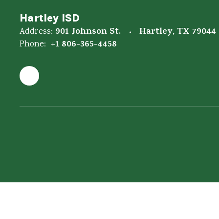
Hartley ISD
901 Johnson St.
Hartley, TX 79044
Address:
+1 806-365-4458
Phone: