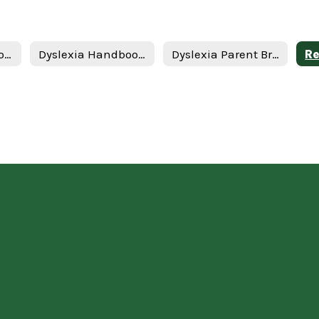
Dyslexia Handbook 2024 Update - English
Dyslexia Handbook 2024 Update - Spanish
Dyslexia Parent Brochure