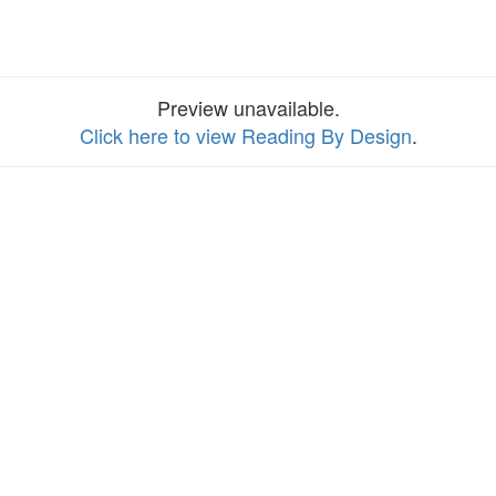
Preview unavailable.
Click here to view Reading By Design
.