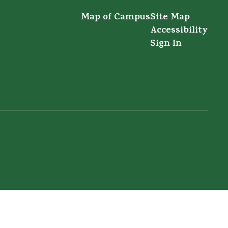
Map of Campus
Site Map
Accessibility
Sign In