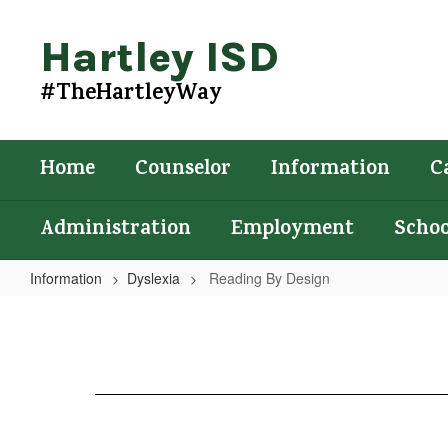
Skip
to
Hartley ISD
main
content
#TheHartleyWay
Home
Counselor
Information
C
Administration
Employment
Schoo
Information
Dyslexia
Reading By Design
Reading
By
Design