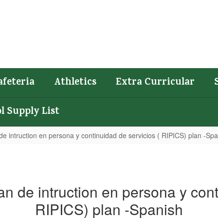
afeteria
Athletics
Extra Curricular
l Supply List
e intruction en persona y continuidad de servicios ( RIPICS) plan -Sp
n de intruction en persona y cont
RIPICS) plan -Spanish