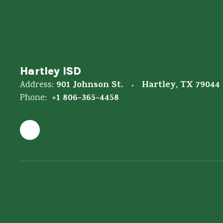
Hartley ISD
901 Johnson St.
Hartley, TX 79044
Address:
+1 806-365-4458
Phone: