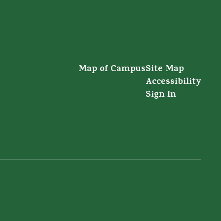
Map of Campus
Site Map
Accessibility
Sign In