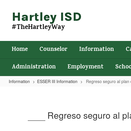
Skip
to
Hartley ISD
main
content
#TheHartleyWay
Home
Counselor
Information
C
Administration
Employment
Schoo
Information
ESSER III Information
Regreso seguro al plan d
Regreso
seguro
al
Regreso seguro al pla
plan
de