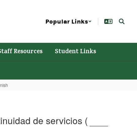
Popular Links
Staff Resources
Student Links
anish
inuidad de servicios (