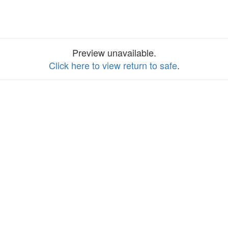
Preview unavailable.
Click here to view return to safe
.