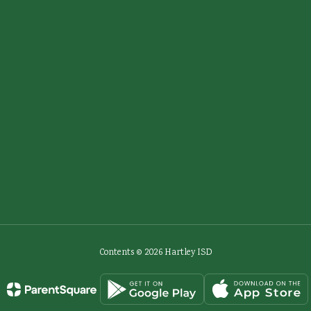
Contents © 2026 Hartley ISD