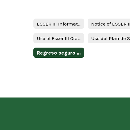
ESSER III Information
Use of Esser III Grant Funds Plan - English
Regreso seguro al plan de intruction en persona y continuidad de servicios ( RIPICS) plan -Spanish