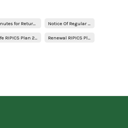
Minutes for Return in person instruction plan 1-17-23
Notice Of Regular Board Meeting
Safe RIPICS Plan 2021-2022 - English
Renewal RIPICS Plan Minutes