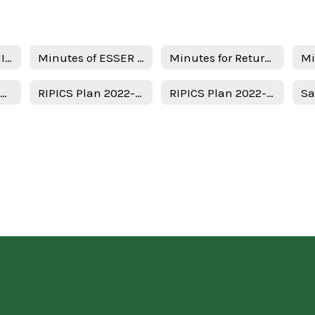
Notice of ESSER III Stakeholder Meeting
Minutes of ESSER III Stakeholder Meeting
Minutes for Return in person instruction plan 7-22-22
Uso del Plan de Subvenciones - Spanish
RIPICS Plan 2022-2023
RIPICS Plan 2022-2023