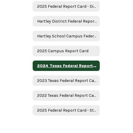
2025 Federal Report Card - District
Hartley District Federal Report Card
Hartley School Campus Federal Report Card
2025 Campus Report Card
2024 Texas Federal Report Card
2023 Texas Federal Report Card
2022 Texas Federal Report Card
2025 Federal Report Card - State