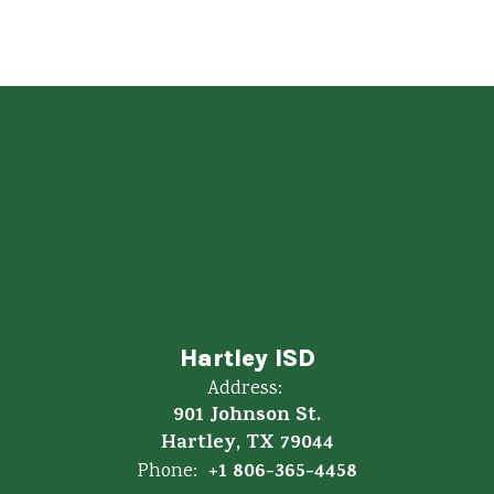
Hartley ISD
Address:
901 Johnson St.
Hartley, TX 79044
+1 806-365-4458
Phone: