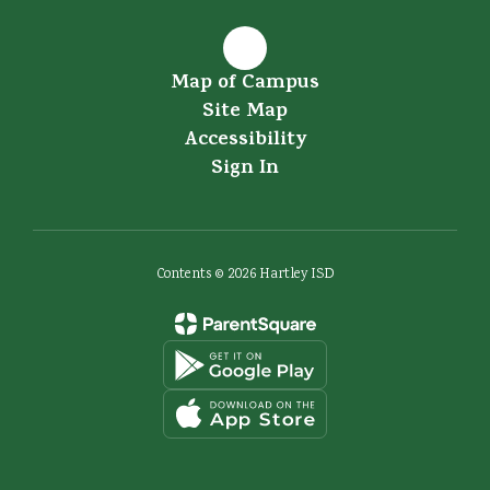
Map of Campus
Site Map
Accessibility
Sign In
Contents © 2026 Hartley ISD