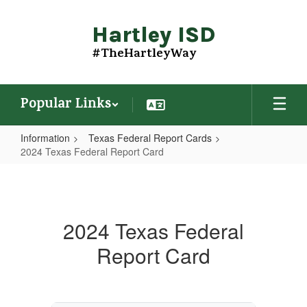
Skip
to
Hartley ISD
main
content
#TheHartleyWay
Popular Links
Information
Texas Federal Report Cards
2024 Texas Federal Report Card
2024
Texas
Federal
2024 Texas Federal
Report
Report Card
Card