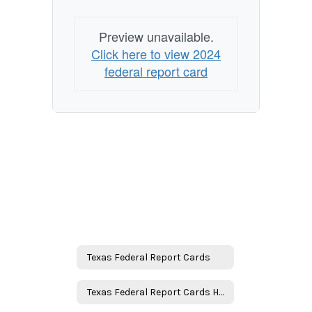
Preview unavailable.
Click here to view 2024
federal report card
Texas Federal Report Cards
Texas Federal Report Cards Home