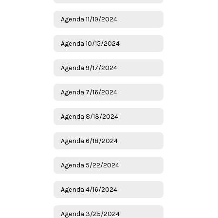
Agenda 11/19/2024
Agenda 10/15/2024
Agenda 9/17/2024
Agenda 7/16/2024
Agenda 8/13/2024
Agenda 6/18/2024
Agenda 5/22/2024
Agenda 4/16/2024
Agenda 3/25/2024