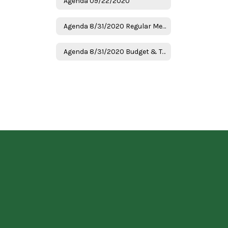
Agenda 09/22/2020
Agenda 8/31/2020 Regular Meeting
Agenda 8/31/2020 Budget & Tax Hearing