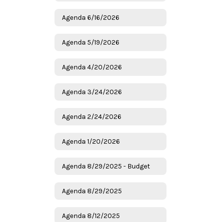
Agenda 6/16/2026
Agenda 5/19/2026
Agenda 4/20/2026
Agenda 3/24/2026
Agenda 2/24/2026
Agenda 1/20/2026
Agenda 8/29/2025 - Budget
Agenda 8/29/2025
Agenda 8/12/2025