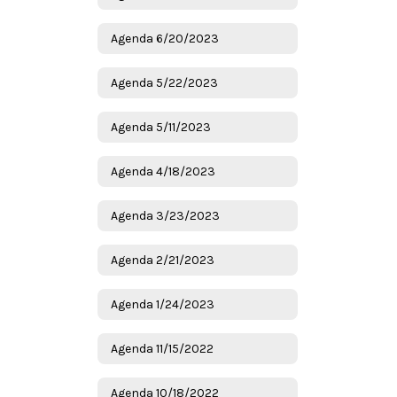
Agenda 6/20/2023
Agenda 5/22/2023
Agenda 5/11/2023
Agenda 4/18/2023
Agenda 3/23/2023
Agenda 2/21/2023
Agenda 1/24/2023
Agenda 11/15/2022
Agenda 10/18/2022