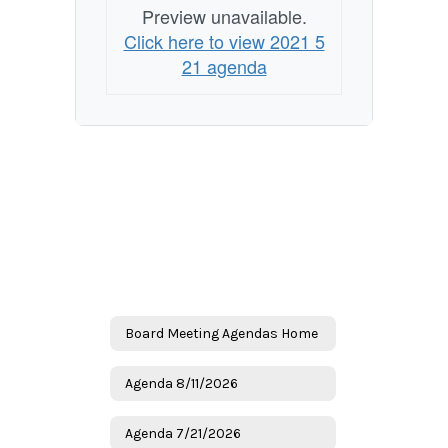
Preview unavailable.
Click here to view 2021 5
21 agenda
Board Meeting Agendas Home
Agenda 8/11/2026
Agenda 7/21/2026