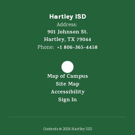
Hartley ISD
Address:
901 Johnson St.
Hartley, TX 79044
+1 806-365-4458
Phone:
Map of Campus
Site Map
Accessibility
Sign In
Contents © 2026 Hartley ISD