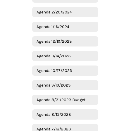
Agenda 2/20/2024
Agenda 1/16/2024
Agenda 12/19/2023
Agenda 11/14/2023
Agenda 10/17/2023
Agenda 9/19/2023
Agenda 8/31/2023 Budget
Agenda 8/15/2023
Agenda 7/18/2023