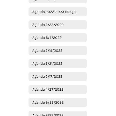
Agenda 2022-2023 Budget
Agenda 9/23/2022
Agenda 8/9/2022
Agenda 7/19/2022
Agenda 6/21/2022
Agenda 5/17/2022
Agenda 4/27/2022
Agenda 3/22/2022
Agenda 2/22/2022