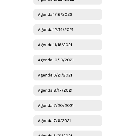
Agenda 1/18/2022
Agenda 12/14/2021
Agenda 11/16/2021
Agenda 10/19/2021
Agenda 9/21/2021
Agenda 8/17/2021
Agenda 7/20/2021
Agenda 7/6/2021
Agenda 6/21/2021