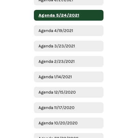
Agenda 5/24/2021
Agenda 4/19/2021
Agenda 3/23/2021
Agenda 2/23/2021
Agenda 1/14/2021
Agenda 12/15/2020
Agenda 11/17/2020
Agenda 10/20/2020