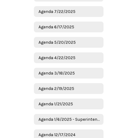
Agenda 7/22/2025
Agenda 6/17/2025
Agenda 5/20/2025
Agenda 4/22/2025
Agenda 3/18/2025
Agenda 2/19/2025
Agenda 1/21/2025
Agenda 1/6/2025 - Superintendent Candidates
Agenda 12/17/2024