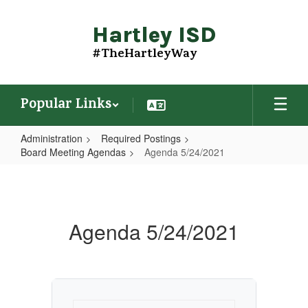
Skip
to
Hartley ISD
main
content
#TheHartleyWay
Popular Links
Administration
Required Postings
Board Meeting Agendas
Agenda 5/24/2021
Agenda
5/24/2021
Agenda 5/24/2021